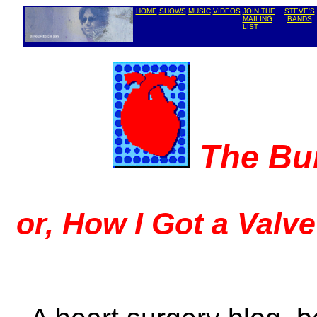
HOME
SHOWS
MUSIC
VIDEOS
JOIN THE
STEVE'S
MAILING
BANDS
LIST
The Bu
or, How I Got a Valv