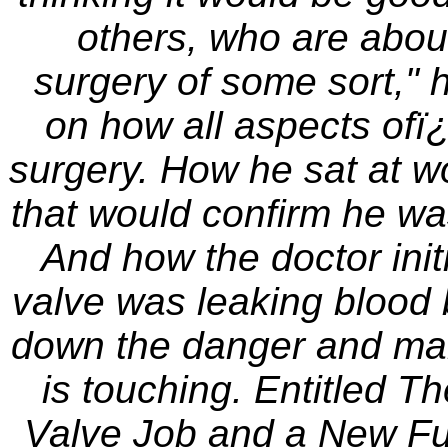
others, who are abou
surgery of some sort," h
on how all aspects ofï¿
surgery. How he sat at wor
that would confirm he wa
And how the doctor initi
valve was leaking blood b
down the danger and makin
is touching. Entitled T
Valve Job and a New Fuel