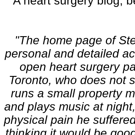
A heart surgery blog, b
"The home page of Stev
personal and detailed ac
open heart surgery pa
Toronto, who does not s
runs a small property
and plays music at night
physical pain he suffered
thinking it would be goo