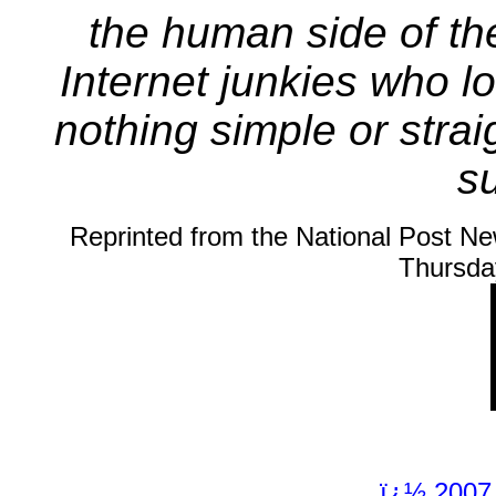
the human side of the
Internet junkies who lo
nothing simple or stra
su
Reprinted from the National Post Ne
Thursda
ï¿½ 2007